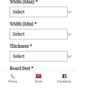
Width (Max)
*
Width (Min)
*
Thickness
*
Board Feet
*
Phone
Email
Facebook
Add to Cart