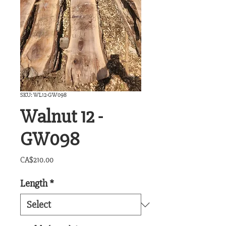
SKU: WL12-GW098
Walnut 12 -
GW098
Price
CA$210.00
Length
*