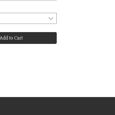
Add to Cart