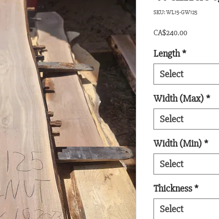
SKU: WL15-GW125
Price
CA$240.00
Length
*
Select
Width (Max)
*
Select
Width (Min)
*
Select
Thickness
*
Select