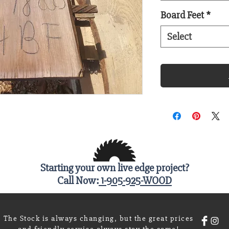
Board Feet
*
Select
Starting your own live edge project?
Call Now:
1-905-925-WOOD
The Stock is always changing, but the great prices