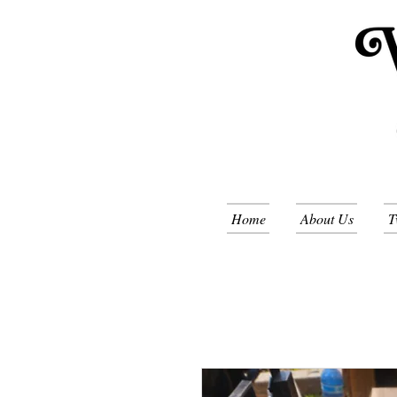
Home
About Us
T