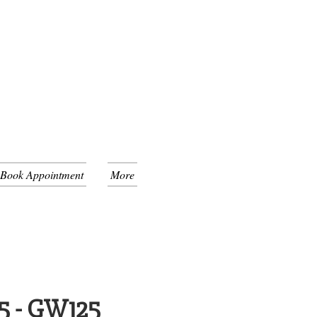
 Book Appointment
More
5 - GW125