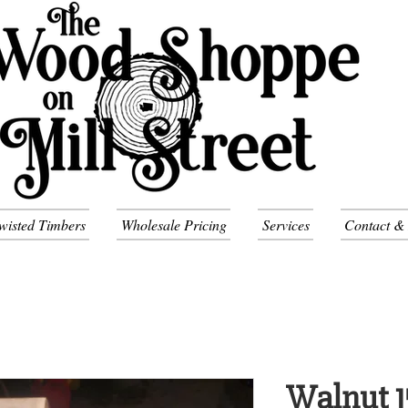
wisted Timbers
Wholesale Pricing
Services
Contact &
Walnut 1