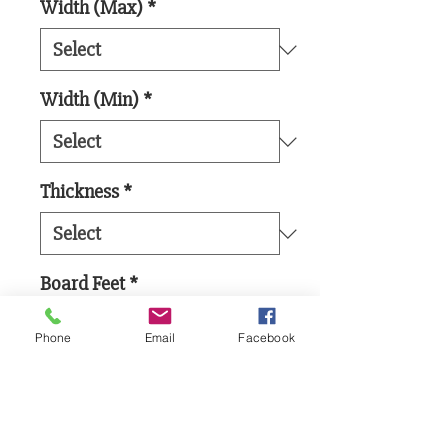
Width (Max)
*
Width (Min)
*
Thickness
*
Board Feet
*
Phone
Email
Facebook
Add to Cart