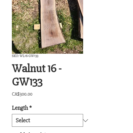
SKU: WL16-GW133
Walnut 16 -
GW133
Price
CA$300.00
Length
*