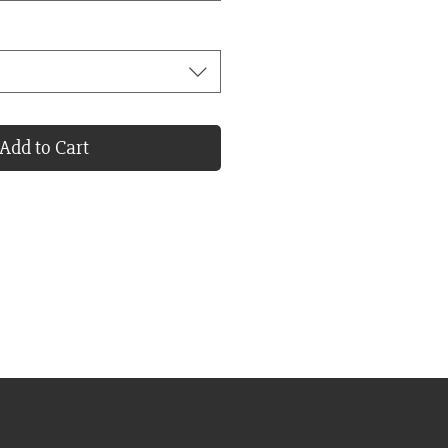
Add to Cart