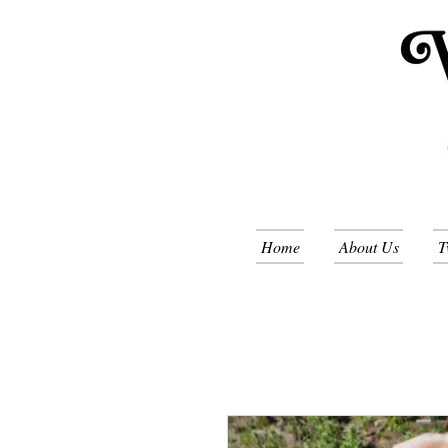
Home
About Us
T