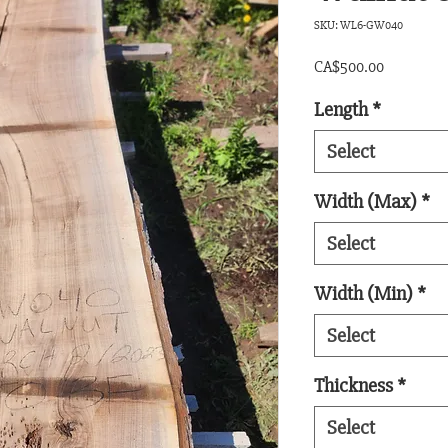
SKU: WL6-GW040
Price
CA$500.00
Length
*
Select
Width (Max)
*
Select
Width (Min)
*
Select
Thickness
*
Select