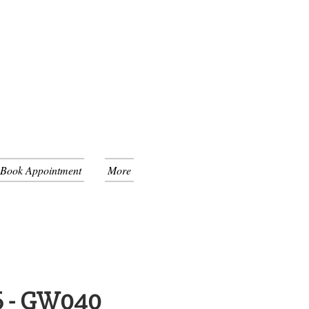
 Book Appointment
More
6 - GW040