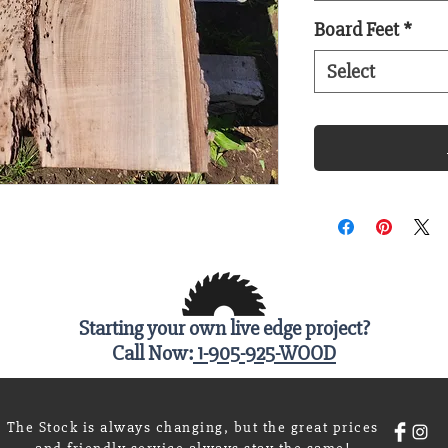
Board Feet
*
Select
Starting your own live edge project?
Call Now:
1-905-925-WOOD
The Stock is always changing, but the great prices