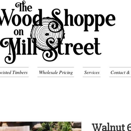
wisted Timbers
Wholesale Pricing
Services
Contact &
Walnut 