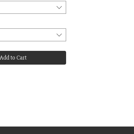
Add to Cart