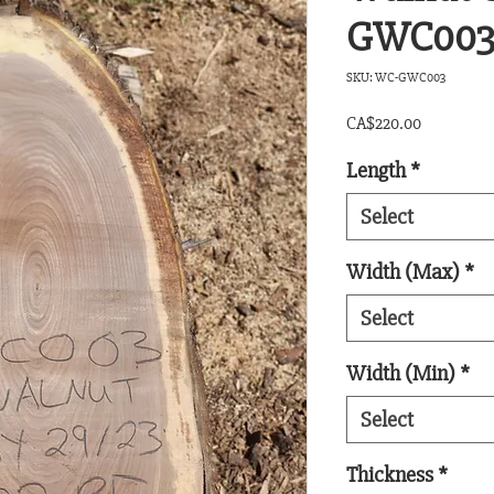
GWC00
SKU: WC-GWC003
Price
CA$220.00
Length
*
Select
Width (Max)
*
Select
Width (Min)
*
Select
Thickness
*