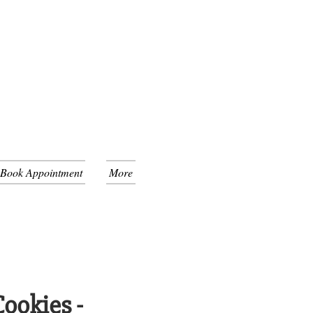
 Book Appointment
More
ookies -