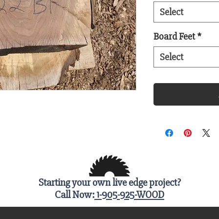
Select
Board Feet
*
Select
Starting your own live edge project?
Call Now:
1-905-925-WOOD