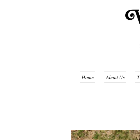
Home
About Us
T