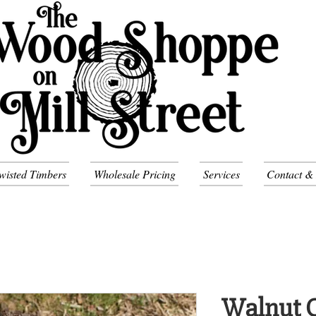
wisted Timbers
Wholesale Pricing
Services
Contact &
Walnut C