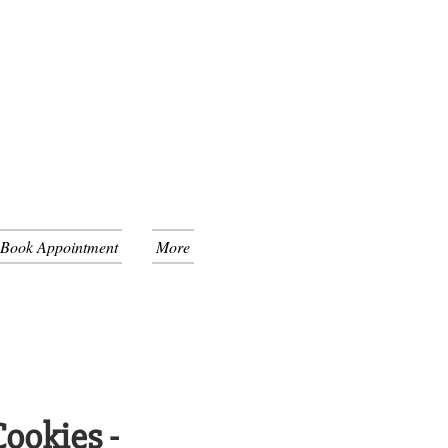
 Book Appointment
More
ookies -