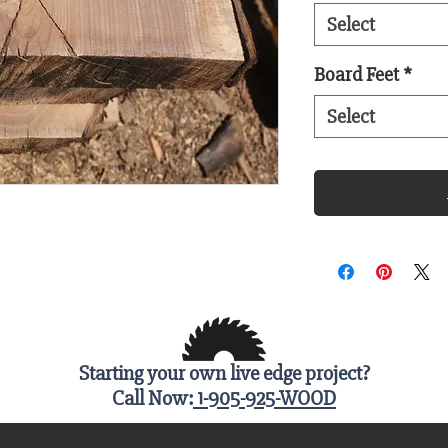
Select
Board Feet
*
Select
Starting your own live edge project?
Call Now:
1-905-925-WOOD