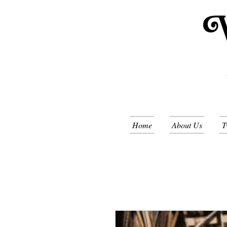
Home
About Us
T