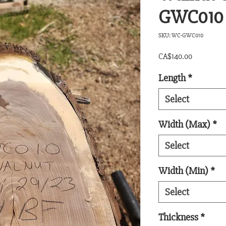
GWC010
SKU: WC-GWC010
Price
CA$140.00
Length
*
Select
Width (Max)
*
Select
Width (Min)
*
Select
Thickness
*