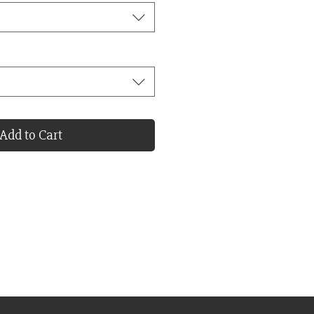
Add to Cart