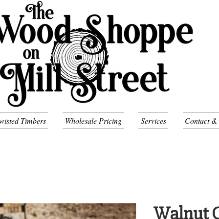
wisted Timbers
Wholesale Pricing
Services
Contact &
Walnut C